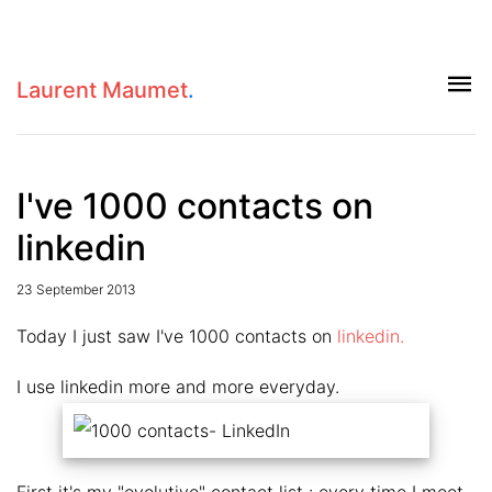
Laurent Maumet
.
I've 1000 contacts on
linkedin
23 September 2013
Today I just saw I've 1000 contacts on
linkedin.
I use linkedin more and more everyday.