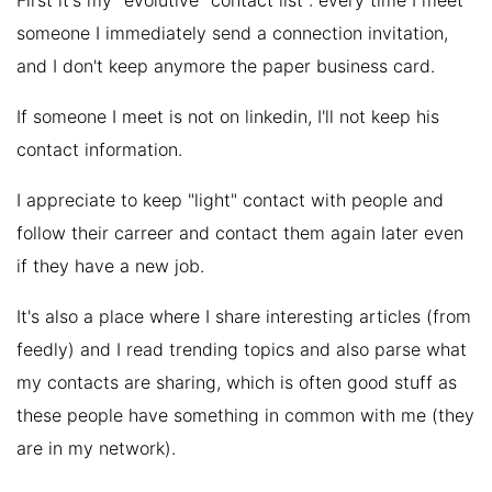
First it's my "evolutive" contact list : every time I meet
someone I immediately send a connection invitation,
and I don't keep anymore the paper business card.
If someone I meet is not on linkedin, I'll not keep his
contact information.
I appreciate to keep "light" contact with people and
follow their carreer and contact them again later even
if they have a new job.
It's also a place where I share interesting articles (from
feedly) and I read trending topics and also parse what
my contacts are sharing, which is often good stuff as
these people have something in common with me (they
are in my network).