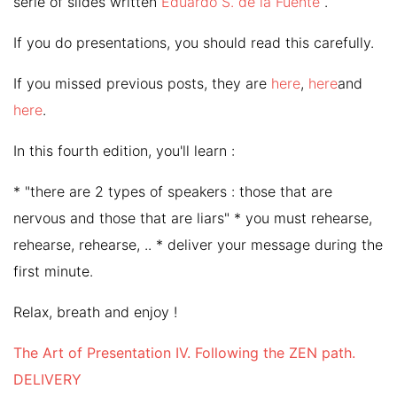
serie of slides written
Eduardo S. de la Fuente
.
If you do presentations, you should read this carefully.
If you missed previous posts, they are
here
,
here
and
here
.
In this fourth edition, you'll learn :
* "there are 2 types of speakers : those that are
nervous and those that are liars" * you must rehearse,
rehearse, rehearse, .. * deliver your message during the
first minute.
Relax, breath and enjoy !
The Art of Presentation IV. Following the ZEN path.
DELIVERY