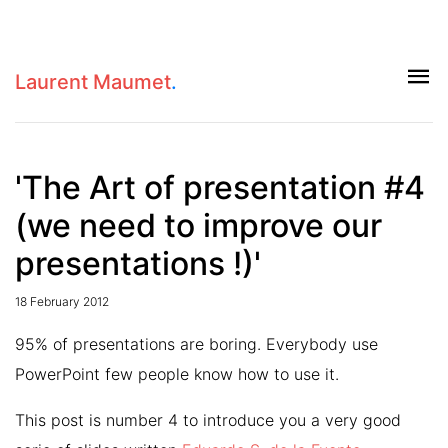
Laurent Maumet
.
'The Art of presentation #4
(we need to improve our
presentations !)'
18 February 2012
95% of presentations are boring. Everybody use
PowerPoint few people know how to use it.
This post is number 4 to introduce you a very good