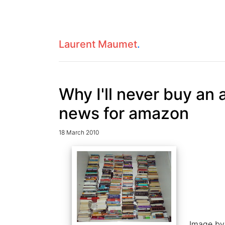
Laurent Maumet
.
Why I'll never buy an 
news for amazon
18 March 2010
Image b