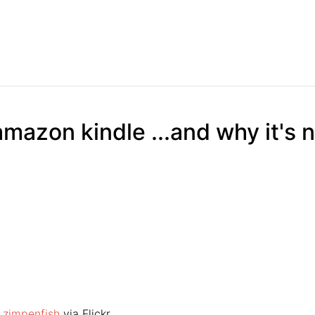
amazon kindle ...and why it's 
y
zimpenfish
via Flickr