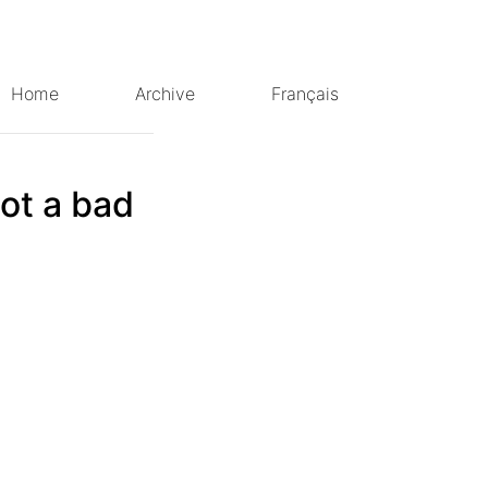
Home
Archive
Français
not a bad