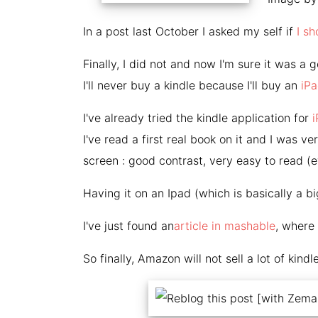
In a post last October I asked my self if
I sh
Finally, I did not and now I'm sure it was a 
I'll never buy a kindle because I'll buy an
iP
I've already tried the kindle application for
I've read a first real book on it and I was 
screen : good contrast, very easy to read (e
Having it on an Ipad (which is basically a bi
I've just found an
article in mashable
, where 
So finally, Amazon will not sell a lot of kindl