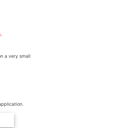
s
.
on a very small
application.