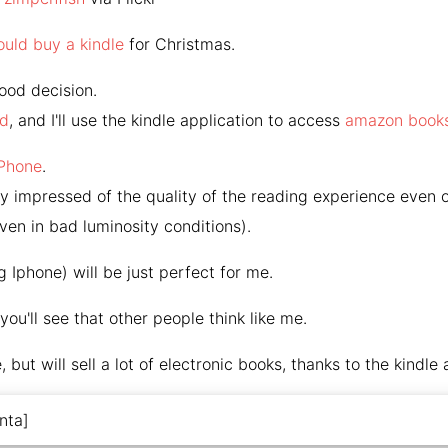
ould buy a kindle
for Christmas.
good decision.
ad
, and I'll use the kindle application to access
amazon book
iPhone
.
very impressed of the quality of the reading experience even 
ven in bad luminosity conditions).
g Iphone) will be just perfect for me.
you'll see that other people think like me.
e, but will sell a lot of electronic books, thanks to the kindle 