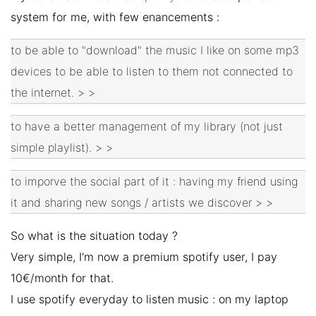
system for me, with few enancements :
to be able to "download" the music I like on some mp3
devices to be able to listen to them not connected to
the internet. > >
to have a better management of my library (not just
simple playlist). > >
to imporve the social part of it : having my friend using
it and sharing new songs / artists we discover > >
So what is the situation today ?
Very simple, I'm now a premium spotify user, I pay
10€/month for that.
I use spotify everyday to listen music : on my laptop