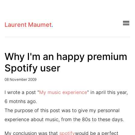
Laurent Maumet
.
Why I'm an happy premium
Spotify user
08 November 2009
I wrote a post "
My music experience
" in april this year,
6 motnhs ago.
The purpose of this post was to give my personnal
experience about music, from the 80s to these days.
My conclusion was that
spotify
would be a perfect