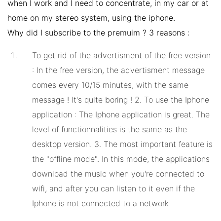
when I work and I need to concentrate, in my car or at
home on my stereo system, using the iphone.
Why did I subscribe to the premuim ? 3 reasons :
To get rid of the advertisment of the free version
: In the free version, the advertisment message
comes every 10/15 minutes, with the same
message ! It's quite boring ! 2. To use the Iphone
application : The Iphone application is great. The
level of functionnalities is the same as the
desktop version. 3. The most important feature is
the "offline mode". In this mode, the applications
download the music when you're connected to
wifi, and after you can listen to it even if the
Iphone is not connected to a network